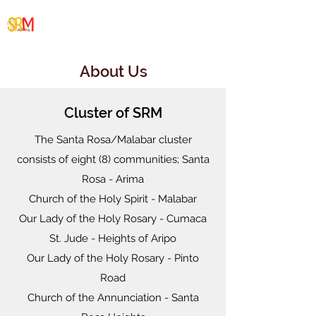
Santa Rosa/Malabar
Cluster
About Us
Cluster of SRM
The Santa Rosa/Malabar cluster
consists of eight (8) communities; Santa
Rosa - Arima
Church of the Holy Spirit - Malabar
Our Lady of the Holy Rosary - Cumaca
St. Jude - Heights of Aripo
Our Lady of the Holy Rosary - Pinto
Road
Church of the Annunciation - Santa