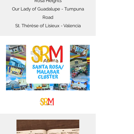
Rosa Heights
Our Lady of Guadalupe - Tumpuna
Road
St. Thérèse of Lisieux - Valencia