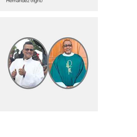
Hernandez (right)