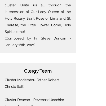
cluster. Unite us all through the
intercession of Our Lady, Queen of the
Holy Rosary, Saint Rose of Lima and St.
Thérèse,
the Little Flower. Come, Holy
Spirit, come!
(Composed by Fr. Steve Duncan -
January 18th, 2021)
Clergy Team
Cluster Moderator- Father Robert
Christo (left)
Cluster Deacon - Reverend Joachim