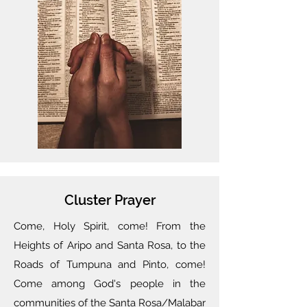
Cluster Prayer
Come, Holy Spirit, come! From the
Heights of Aripo and Santa Rosa, to the
Roads of Tumpuna and Pinto, come!
Come among God's people in the
communities of the Santa Rosa/Malabar