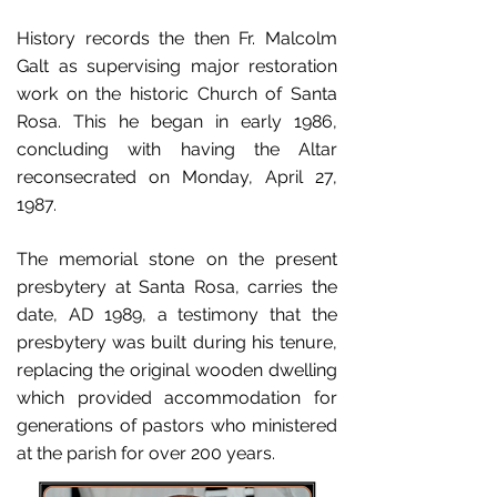
History records the then Fr. Malcolm
Galt as supervising major restoration
work on the historic Church of Santa
Rosa. This he began in early 1986,
concluding with having the Altar
reconsecrated on Monday, April 27,
1987.
The memorial stone on the present
presbytery at Santa Rosa, carries the
date, AD 1989, a testimony that the
presbytery was built during his tenure,
replacing the original wooden dwelling
which provided accommodation for
generations of pastors who ministered
at the parish for over 200 years.