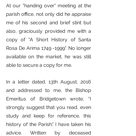
At our "handing over" meeting at the
parish office, not only did he appraise
me of his second and brief stint but
also, graciously provided me with a
copy of "A Short History of Santa
Rosa De Arima
1749 -1999
". No longer
available on the market, he was still
able to secure a copy for me.
In a letter dated, 13th August, 2016
and addressed to me, the Bishop
Emeritus of Bridgetown wrote, "I
strongly suggest that you read, even
study and keep for reference, this
history of the Parish." I have taken his
advice. Written by deceased