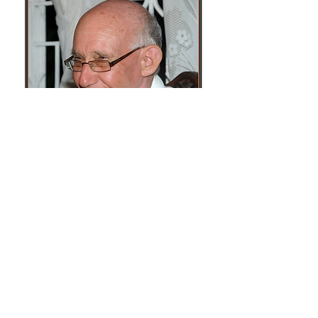
Bishop Emeritus Galt loved Arima and
its people. He had an appreciation
and healthy respect for their socio-
cultural and religious history and took
a keen interest in how the Catholic
community in Arima collaborated
with the Santa Rosa First Peoples
Community. In the letter of August 13,
2016, he counselled, "Whether one