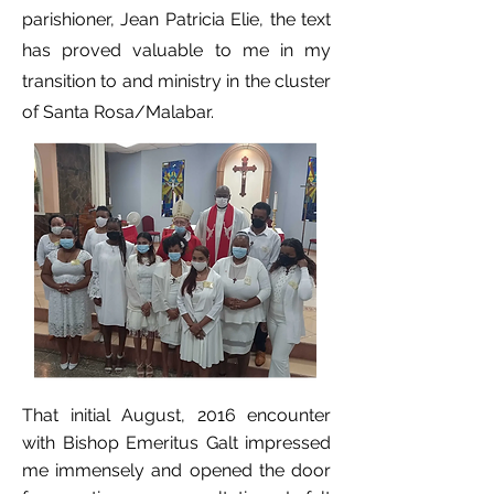
parishioner, Jean Patricia Elie, the text
has proved valuable to me in my
transition to and ministry in the cluster
of Santa Rosa/Malabar.
That initial August, 2016 encounter
with Bishop Emeritus Galt impressed
me immensely and opened the door