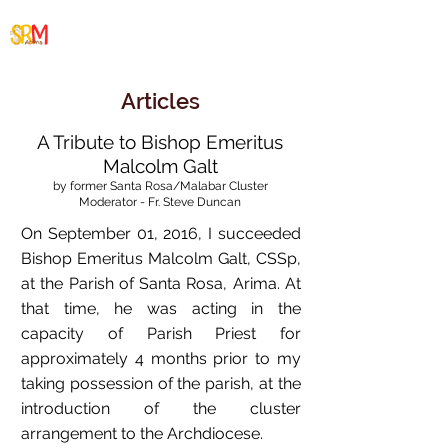
Santa Rosa/Malabar
Cluster
Articles
A Tribute to Bishop Emeritus
Malcolm Galt
by former Santa Rosa/Malabar Cluster
Moderator - Fr. Steve Duncan
On September 01, 2016, I succeeded
Bishop Emeritus Malcolm Galt, CSSp,
at the Parish of Santa Rosa, Arima. At
that time, he was acting in the
capacity of Parish Priest for
approximately 4 months prior to my
taking possession of the parish, at the
introduction of the cluster
arrangement to the Archdiocese.