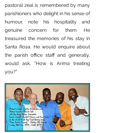
pastoral zeal is remembered by many
parishioners who delight in his sense of
humour, note his hospitality and
genuine concern for them. He
treasured the memories of his stay in
Santa Rosa. He would enquire about
the parish office staff and generally,
would ask, "How is Arima treating
you?"