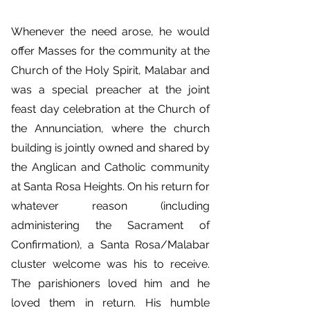
Whenever the need arose, he would
offer Masses for the community at the
Church of the Holy Spirit, Malabar and
was a special preacher at the joint
feast day celebration at the Church of
the Annunciation, where the church
building is jointly owned and shared by
the Anglican and Catholic community
at Santa Rosa Heights. On his return for
whatever reason (including
administering the Sacrament of
Confirmation), a Santa Rosa/Malabar
cluster welcome was his to receive.
The parishioners loved him and he
loved them in return. His humble