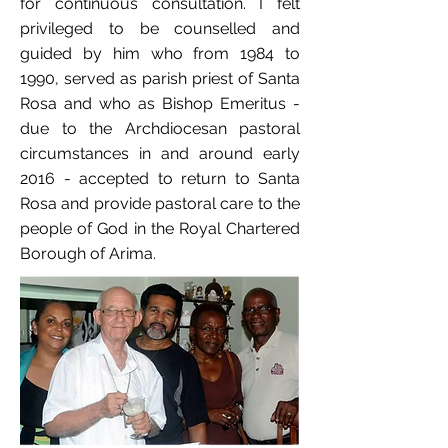
for continuous consultation. I felt
privileged to be counselled and
guided by him who from 1984 to
1990, served as parish priest of Santa
Rosa and who as Bishop Emeritus -
due to the Archdiocesan pastoral
circumstances in and around early
2016 - accepted to return to Santa
Rosa and provide pastoral care to the
people of God in the Royal Chartered
Borough of Arima.