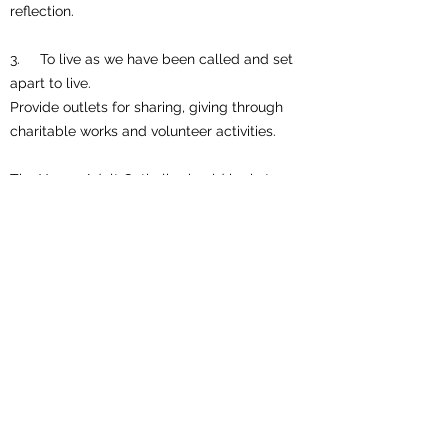
reflection.
3. To live as we have been called and set
apart to live.
Provide outlets for sharing, giving through
charitable works and volunteer activities.
The Young Adult Catholic should be in tune
and involved in his/her family, parish,
community and country. It is our hope that
through this ministry that we as Catholics
may go beyond knowing about Jesus to
knowing Jesus.
Like, Follow and Subscribe