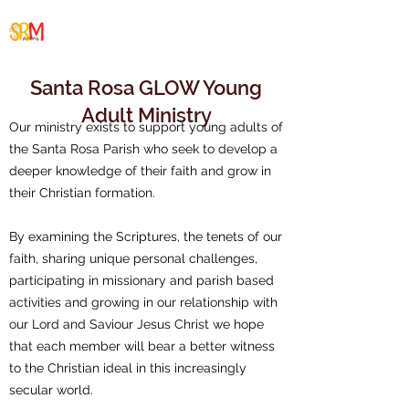
Santa Rosa/Malabar
Cluster
Santa Rosa GLOW Young
Adult Ministry
Our ministry exists to support young adults of
the Santa Rosa Parish who seek to develop a
deeper knowledge of their faith and grow in
their Christian formation.
By examining the Scriptures, the tenets of our
faith, sharing unique personal challenges,
participating in missionary and parish based
activities and growing in our relationship with
our Lord and Saviour Jesus Christ we hope
that each member will bear a better witness
to the Christian ideal in this increasingly
secular world.