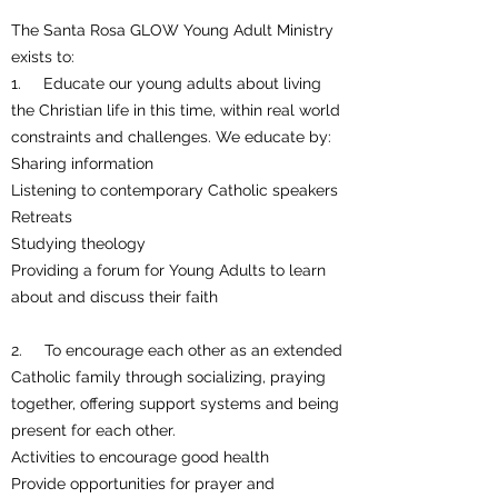
The Santa Rosa GLOW Young Adult Ministry
exists to:
1. Educate our young adults about living
the Christian life in this time, within real world
constraints and challenges. We educate by:
Sharing information
Listening to contemporary Catholic speakers
Retreats
Studying theology
Providing a forum for Young Adults to learn
about and discuss their faith
2. To encourage each other as an extended
Catholic family through socializing, praying
together, offering support systems and being
present for each other.
Activities to encourage good health
Provide opportunities for prayer and