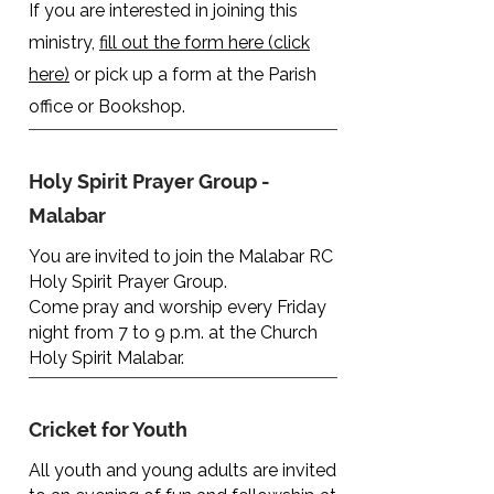
If you are interested in joining this
ministry,
fill out the form here (click
here)
or pick up a form at the Parish
office or Bookshop.
Holy Spirit Prayer Group -
Malabar
You are invited to join the Malabar RC
Holy Spirit Prayer Group.
Come pray and worship every Friday
night from 7 to 9 p.m. at the Church
Holy Spirit Malabar.
Cricket for Youth
All youth and young adults are invited