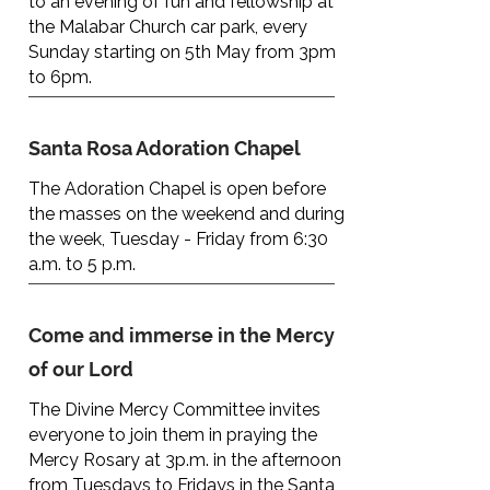
to an evening of fun and fellowship at
the Malabar Church car park, every
Sunday starting on 5th May from 3pm
to 6pm.
Santa Rosa Adoration Chapel
The Adoration Chapel is open before
the masses on the weekend and during
the week, Tuesday - Friday from 6:30
a.m. to 5 p.m.
Come and immerse in the Mercy
of our Lord
The Divine Mercy Committee invites
everyone to join them in praying the
Mercy Rosary at 3p.m. in the afternoon
from Tuesdays to Fridays in the Santa