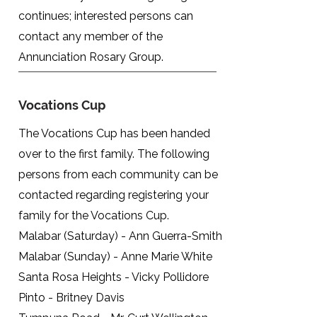
continues; interested persons can
contact any member of the
Annunciation Rosary Group.
Vocations Cup
The Vocations Cup has been handed
over to the first family. The following
persons from each community can be
contacted regarding registering your
family for the Vocations Cup.
Malabar (Saturday) - Ann Guerra-Smith
Malabar (Sunday) - Anne Marie White
Santa Rosa Heights - Vicky Pollidore
Pinto - Britney Davis