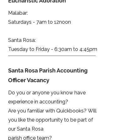
Eucharistic Adoration
Malabar:
Saturdays - 7am to 12noon
Santa Rosa:
Tuesday to Friday - 6:30am to 4:45pm
Santa Rosa Parish Accounting
Officer Vacancy
Do you or anyone you know have
experience in accounting?
Are you familiar with Quickbooks?
Will
you like the opportunity to be part of
our Santa Rosa
parish office team?