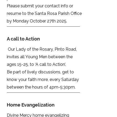
Please submit your contact info or
resume to the Santa Rosa Parish
Office
by Monday October 27th 2025.
A call to Action
Our Lady of the Rosary, Pinto Road,
invites all Young Men between the
ages 15-25, to ‘A call to Action’.
Be part of lively discussions, get to
know your faith more, every Saturday
between the hours of 4pm-5:30pm.
Home Evangelization
Divine Mercy home evangelizing