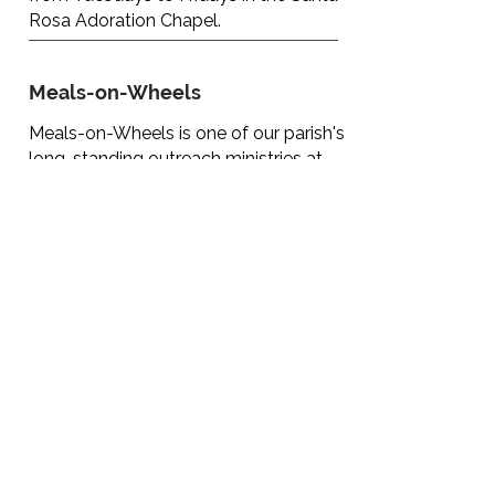
Rosa Adoration Chapel.
Meals-on-Wheels
Meals-on-Wheels is one of our parish's
long-standing outreach ministries at
the Santa Rosa Parish, which provide
lunches on Sunday for many needy
Families in and around Arima.
We are appealing for donors.
Lunches can be given once a month or
every Sunday. If you are interested, you
can leave your contact telephone
number with the parish office.
Hospitality Ministry recruitment -