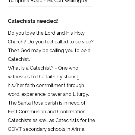
Tumpuna Road - Mr. Curt Wellington.
Catechists needed!
Do you love the Lord and His Holy
Church? Do you feel called to service?
Then God may be calling you to be a
Catechist.
What is a Catechist? - One who
witnesses to the faith by sharing
his/her faith commitment through
word, experience, prayer and Liturgy.
The Santa Rosa parish is in need of
First Communion and Confirmation
Catechists as well as Catechists for the
GOVT secondary schools in Arima.