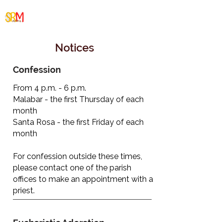
Santa Rosa/Malabar
Cluster
Notices
Confession
From 4 p.m. - 6 p.m.
Malabar - the first Thursday of each
month
Santa Rosa - the first Friday of each
month
For confession outside these times,
please contact one of the parish
offices to make an appointment with a
priest.